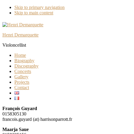
Skip to primary navigation
Skip to main content
Henri Demarquette
Violoncellist
Home
Biography
Discography
Concerts
Gallery
Projects
Contact
François Guyard
0158305130
francois.guyard (at) harrisonparrott.fr
Maarja Saue