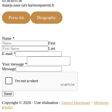
0158305156
maarja.saue (at) harrisonparrott.fr
Press kit
Biography
Name
*
First
Last
E-mail
*
Your message
*
Message
Send
Copyright © 2026 · Une réalisation :
Agence blursquare
·
Mentions
légales