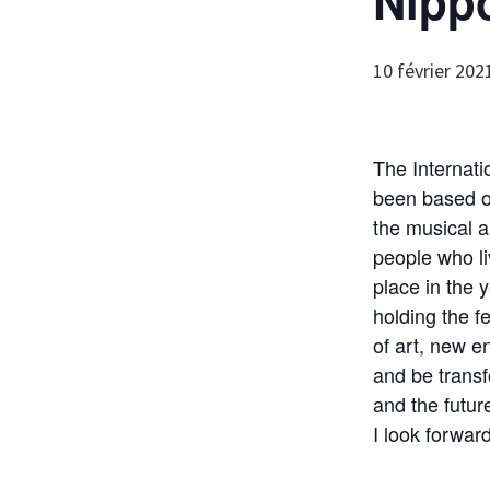
Nipp
10 février 202
The Internati
been based on
the musical a
people who liv
place in the
holding the f
of art, new 
and be transf
and the futur
I look forwar