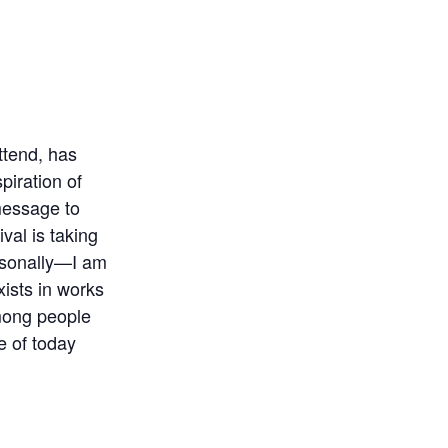
ttend, has
piration of
 message to
ival is taking
rsonally—I am
xists in works
mong people
e of today