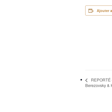
Ajouter 
REPORTÉ – F
Berezovsky & 