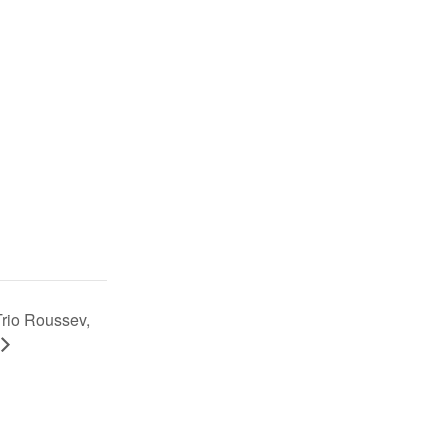
Trio Roussev,