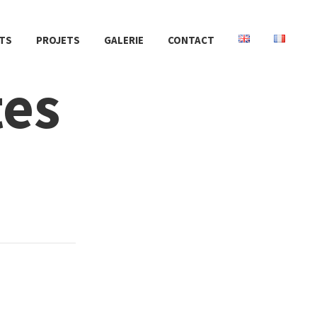
TS
PROJETS
GALERIE
CONTACT
tes