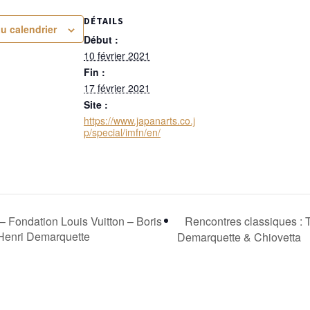
DÉTAILS
au calendrier
Début :
10 février 2021
Fin :
17 février 2021
Site :
https://www.japanarts.co.j
p/special/imfn/en/
Rencontres classiques : 
ondation Louis Vuitton – Boris
Henri Demarquette
Demarquette & Chiovetta