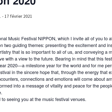
on 2020
1
-
17 février 2021
onal Music Festival NIPPON, which I invite all of you to a
 two guiding themes: presenting the excitement and ins
rtistry that is so important to all of us, and conveying a
e with a view to the future. Bearing in mind that this fest
 year 2020—a milestone year for the world and for me pe
estival in the sincere hope that, through the energy that e
encounters, connections and emotions will come about a
ormed into a message of vitality and peace for the peopl
e.
d to seeing you at the music festival venues.