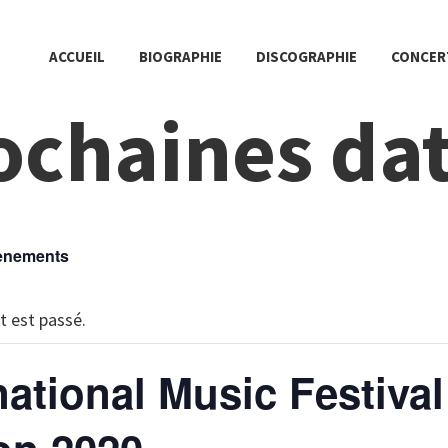
ACCUEIL
BIOGRAPHIE
DISCOGRAPHIE
CONCER
ochaines da
vènements
 est passé.
national Music Festival